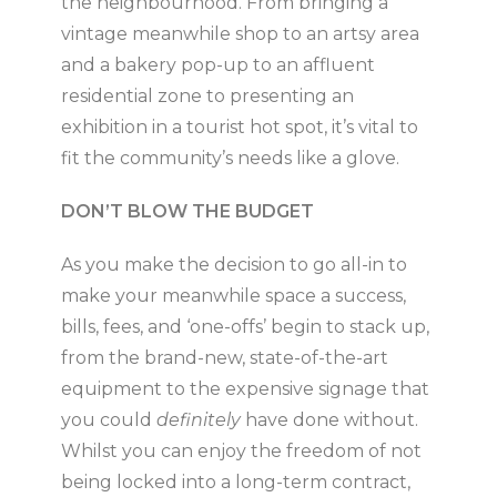
the neighbourhood. From bringing a
vintage meanwhile shop to an artsy area
and a bakery pop-up to an affluent
residential zone to presenting an
exhibition in a tourist hot spot, it’s vital to
fit the community’s needs like a glove.
DON’T BLOW THE BUDGET
As you make the decision to go all-in to
make your meanwhile space a success,
bills, fees, and ‘one-offs’ begin to stack up,
from the brand-new, state-of-the-art
equipment to the expensive signage that
you could
definitely
have done without.
Whilst you can enjoy the freedom of not
being locked into a long-term contract,