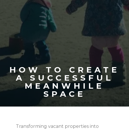
HOW TO CREATE
A SUCCESSFUL
MEANWHILE
SPACE
Transforming vacant properties into