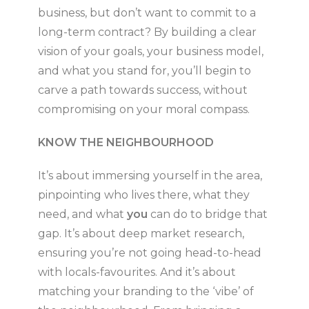
business, but don’t want to commit to a
long-term contract? By building a clear
vision of your goals, your business model,
and what you stand for, you’ll begin to
carve a path towards success, without
compromising on your moral compass.
KNOW THE NEIGHBOURHOOD
It’s about immersing yourself in the area,
pinpointing who lives there, what they
need, and what
you
can do to bridge that
gap. It’s about deep market research,
ensuring you’re not going head-to-head
with locals-favourites. And it’s about
matching your branding to the ‘vibe’ of