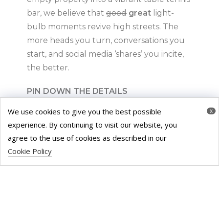
bar, we believe that
good
great
light-
bulb moments revive high streets. The
more heads you turn, conversations you
start, and social media ‘shares’ you incite,
the better.
PIN DOWN THE DETAILS
We use cookies to give you the best possible
x
It may be an old cliché, but it’s true –
experience. By continuing to visit our website, you
communication is key. From the moment
agree to the use of cookies as described in our
you lock eyes on the meanwhile space,
Cookie Policy
we encourage you to ask your developer
all
the important questions; how long can
you lease the property? What changes
can you make? Can it be used for
commercial purposes? What if they find a