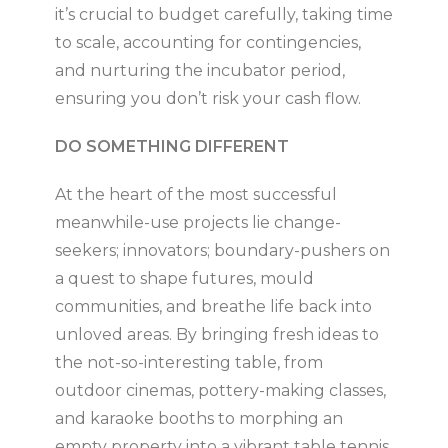
it’s crucial to budget carefully, taking time
to scale, accounting for contingencies,
and nurturing the incubator period,
ensuring you don’t risk your cash flow.
DO SOMETHING DIFFERENT
At the heart of the most successful
meanwhile-use projects lie change-
seekers; innovators; boundary-pushers on
a quest to shape futures, mould
communities, and breathe life back into
unloved areas. By bringing fresh ideas to
the not-so-interesting table, from
outdoor cinemas, pottery-making classes,
and karaoke booths to morphing an
empty property into a vibrant table tennis