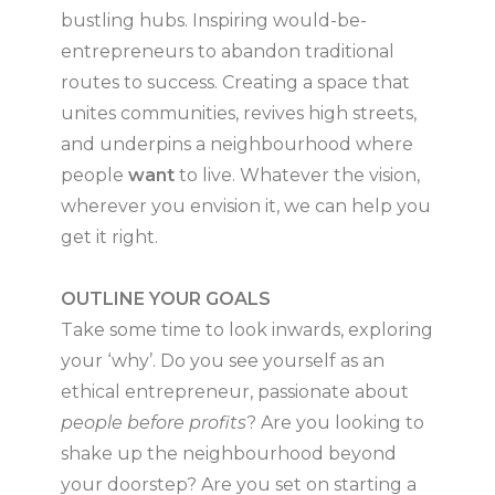
bustling hubs. Inspiring would-be-
entrepreneurs to abandon traditional
routes to success. Creating a space that
unites communities, revives high streets,
and underpins a neighbourhood where
people
want
to live. Whatever the vision,
wherever you envision it, we can help you
get it right.
OUTLINE YOUR GOALS
Take some time to look inwards, exploring
your ‘why’. Do you see yourself as an
ethical entrepreneur, passionate about
people before profits
? Are you looking to
shake up the neighbourhood beyond
your doorstep? Are you set on starting a