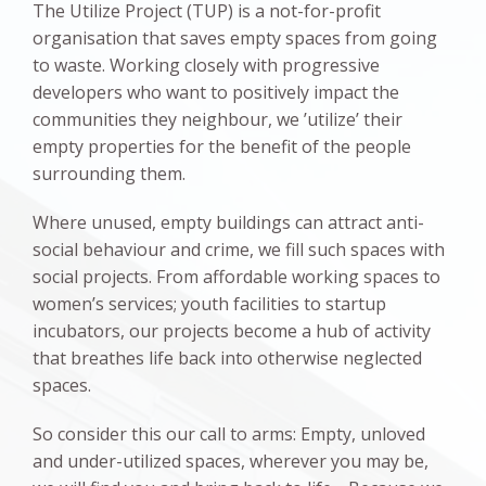
The Utilize Project (TUP) is a not-for-profit
organisation that saves empty spaces from going
to waste. Working closely with progressive
developers who want to positively impact the
communities they neighbour, we ’utilize’ their
empty properties for the benefit of the people
surrounding them.
Where unused, empty buildings can attract anti-
social behaviour and crime, we fill such spaces with
social projects. From affordable working spaces to
women’s services; youth facilities to startup
incubators, our projects become a hub of activity
that breathes life back into otherwise neglected
spaces.
So consider this our call to arms: Empty, unloved
and under-utilized spaces, wherever you may be,