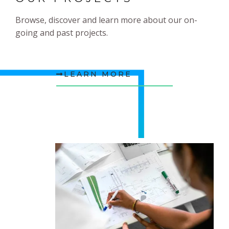
Browse, discover and learn more about our on-
going and past projects.
LEARN MORE