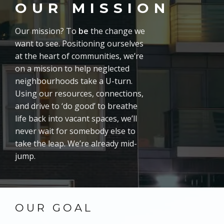
OUR MISSION
Our mission? To
be
the change we
want to see. Positioning ourselves
at the heart of communities, we’re
on a mission to help neglected
neighbourhoods take a U-turn.
Using our resources, connections,
and drive to ‘do good’ to breathe
life back into vacant spaces, we’ll
never wait for somebody else to
take the leap. We’re already mid-
jump.
OUR GOAL