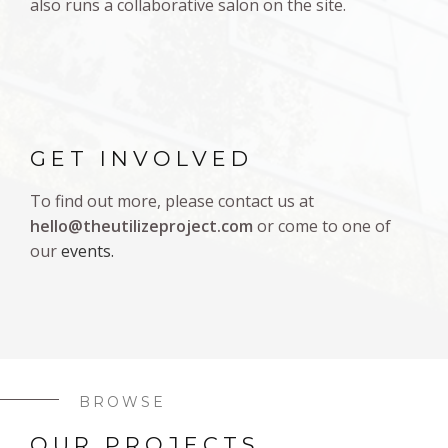
also runs a collaborative salon on the site.
GET INVOLVED
To find out more, please contact us at
hello@theutilizeproject.com
or come to one of
our
events.
BROWSE
OUR PROJECTS