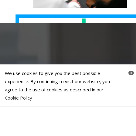
We use cookies to give you the best possible
x
experience. By continuing to visit our website, you
agree to the use of cookies as described in our
Cookie Policy