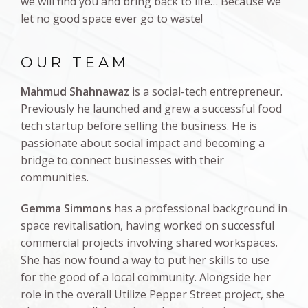
we will find you and bring back to life… Because we
let no good space ever go to waste!
OUR TEAM
Mahmud Shahnawaz
is a social-tech entrepreneur.
Previously he launched and grew a successful food
tech startup before selling the business. He is
passionate about social impact and becoming a
bridge to connect businesses with their
communities.
Gemma Simmons
has a professional background in
space revitalisation, having worked on successful
commercial projects involving shared workspaces.
She has now found a way to put her skills to use
for the good of a local community. Alongside her
role in the overall Utilize Pepper Street project, she