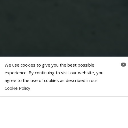
We use cookies to give you the best possible
x
experience. By continuing to visit our website, you
agree to the use of cookies as described in our
Cookie Policy
TAYSIDE HOUSE
– 9000 SQ FT