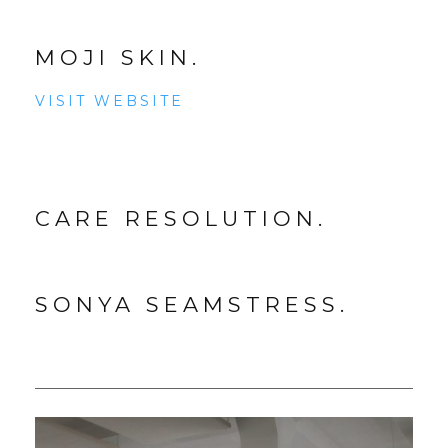
MOJI SKIN.
VISIT WEBSITE
CARE RESOLUTION.
SONYA SEAMSTRESS.