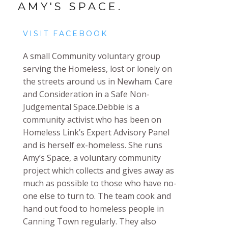
AMY'S SPACE.
VISIT FACEBOOK
A small Community voluntary group
serving the Homeless, lost or lonely on
the streets around us in Newham. Care
and Consideration in a Safe Non-
Judgemental Space.
Debbie is a
community activist who has been on
Homeless Link’s Expert Advisory Panel
and is herself ex-homeless. She runs
Amy’s Space, a voluntary community
project which collects and gives away as
much as possible to those who have no-
one else to turn to. The team cook and
hand out food to homeless people in
Canning Town regularly. They also