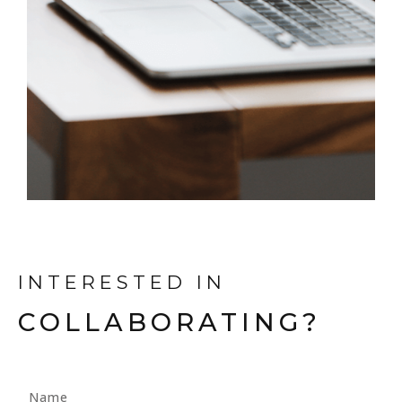
INTERESTED IN
COLLABORATING?