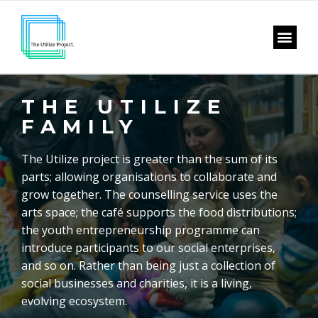
THE UTILIZE
FAMILY
The Utilize project is greater than the sum of its
parts; allowing organisations to collaborate and
grow together. The counselling service uses the
arts space; the café supports the food distributions;
the youth entrepreneurship programme can
introduce participants to our social enterprises,
and so on. Rather than being just a collection of
social businesses and charities, it is a living,
evolving ecosystem.