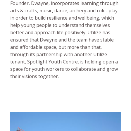
Founder, Dwayne, incorporates learning through
arts & crafts, music, dance, archery and role- play
in order to build resilience and wellbeing, which
help young people to understand themselves
better and approach life positively. Utilize has
ensured that Dwayne and the team have stable
and affordable space, but more than that,
through its partnership with another Utilize
tenant, Spotlight Youth Centre, is holding open a
space for youth workers to collaborate and grow
their visions together.