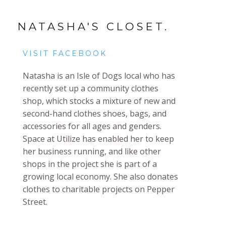
NATASHA'S CLOSET.
VISIT FACEBOOK
Natasha is an Isle of Dogs local who has
recently set up a community clothes
shop, which stocks a mixture of new and
second-hand clothes shoes, bags, and
accessories for all ages and genders.
Space at Utilize has enabled her to keep
her business running, and like other
shops in the project she is part of a
growing local economy. She also donates
clothes to charitable projects on Pepper
Street.