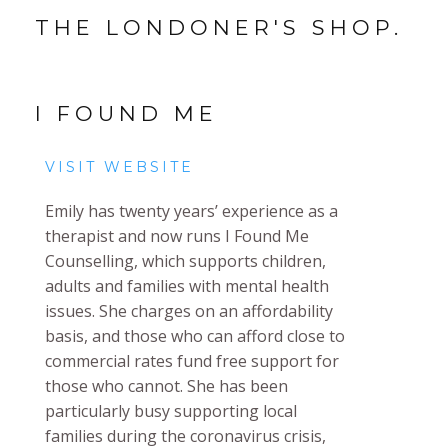
THE LONDONER'S SHOP.
I FOUND ME
VISIT WEBSITE
Emily has twenty years’ experience as a
therapist and now runs I Found Me
Counselling, which supports children,
adults and families with mental health
issues. She charges on an affordability
basis, and those who can afford close to
commercial rates fund free support for
those who cannot. She has been
particularly busy supporting local
families during the coronavirus crisis,