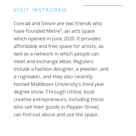
VISIT INSTAGRAM
Conrad and Simon are two friends who
have
founded Metre², an arts space
which opened in June 2020. It provides
affordable and free space for artists, as
well as a network in which people can
meet and exchange ideas. Regulars
include a fashion designer, a jeweller, and
a rugmaker, and they also recently
hosted Middlesex University’s third year
degree show. Through Utilize, local
creative entrepreneurs, including those
who sell their goods in Pepper Street,
can find out about and use the space.