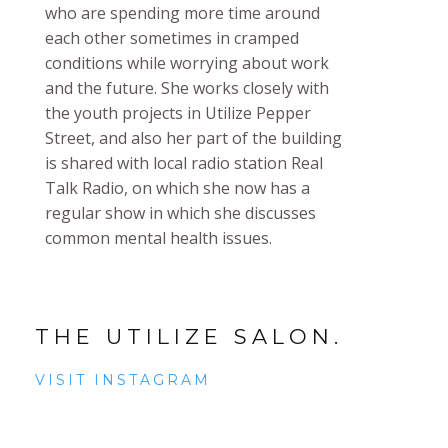
who are spending more time around
each other sometimes in cramped
conditions while worrying about work
and the future. She works closely with
the youth projects in Utilize Pepper
Street, and also her part of the building
is shared with local radio station Real
Talk Radio, on which she now has a
regular show in which she discusses
common mental health issues.
THE UTILIZE SALON.
VISIT INSTAGRAM