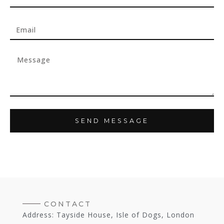
SEND MESSAGE
CONTACT
Address: Tayside House, Isle of Dogs, London