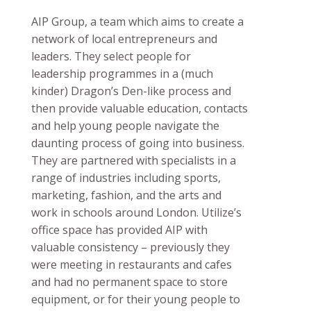
AIP Group, a team which aims to create a
network of local entrepreneurs and
leaders. They select people for
leadership programmes in a (much
kinder) Dragon’s Den-like process and
then provide valuable education, contacts
and help young people navigate the
daunting process of going into business.
They are partnered with specialists in a
range of industries including sports,
marketing, fashion, and the arts and
work in schools around London. Utilize’s
office space has provided AIP with
valuable consistency – previously they
were meeting in restaurants and cafes
and had no permanent space to store
equipment, or for their young people to