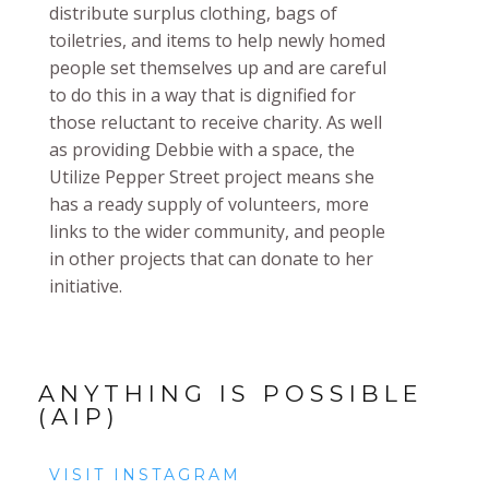
distribute surplus clothing, bags of
toiletries, and items to help newly homed
people set themselves up and are careful
to do this in a way that is dignified for
those reluctant to receive charity. As well
as providing Debbie with a space, the
Utilize Pepper Street project means she
has a ready supply of volunteers, more
links to the wider community, and people
in other projects that can donate to her
initiative.
ANYTHING IS POSSIBLE
(AIP)
VISIT INSTAGRAM