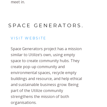
meet in.
SPACE GENERATORS.
VISIT WEBSITE
Space Generators project has a mission
similar to Utilize’s own, using empty
space to create community hubs. They
create pop-up community and
environmental spaces, recycle empty
buildings and resource, and help ethical
and sustainable business grow. Being
part of the Utilize community
strengthens the mission of both
organisations.