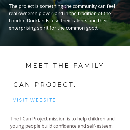
The project is something the community can feel
real ownership over, and in the tradition of the
London Docklands, use their talents and their
enterprising spirit for the common good.
MEET THE FAMILY
ICAN PROJECT.
VISIT WEBSITE
The I Can Project mission is to help children and
young people build confidence and self-esteem.