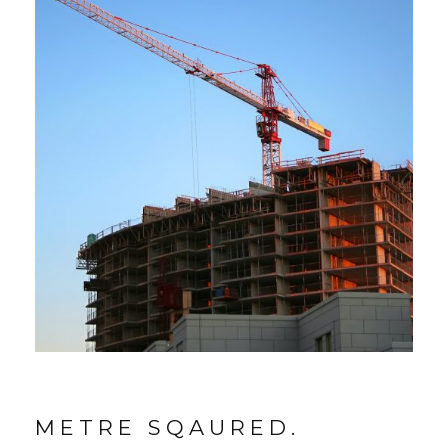
METRE SQAURED.