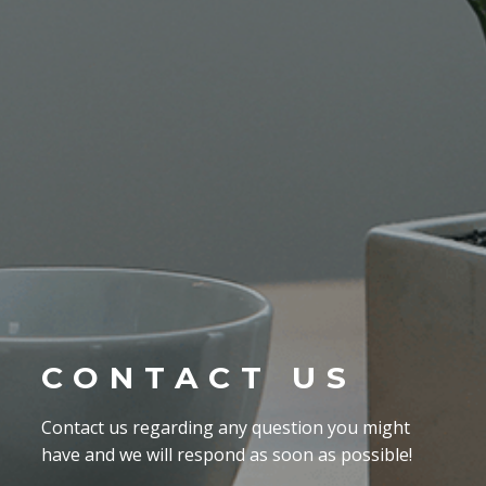
CONTACT US
Contact us regarding any question you might
have and we will respond as soon as possible!