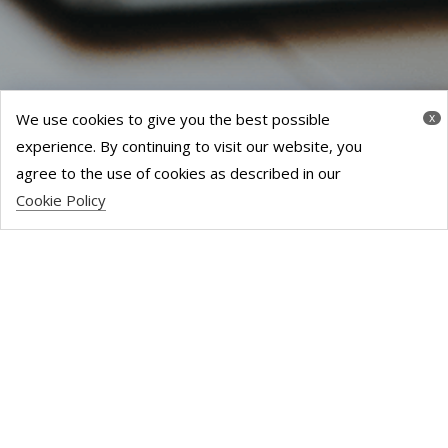
We use cookies to give you the best possible
x
experience. By continuing to visit our website, you
agree to the use of cookies as described in our
Cookie Policy
CONTACT