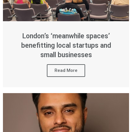
London’s ‘meanwhile spaces’
benefitting local startups and
small businesses
Read More