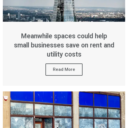
Meanwhile spaces could help
small businesses save on rent and
utility costs
Read More