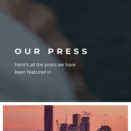
OUR PRESS
Here’s all the press we have
been featured in