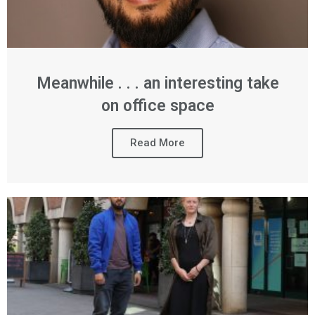
Meanwhile . . . an interesting take
on office space
Read More