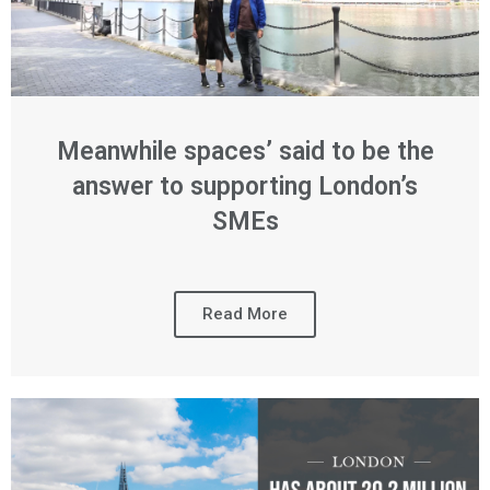
Meanwhile spaces’ said to be the
answer to supporting London’s
SMEs
Read More