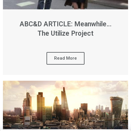
ABC&D ARTICLE: Meanwhile…
The Utilize Project
Read More