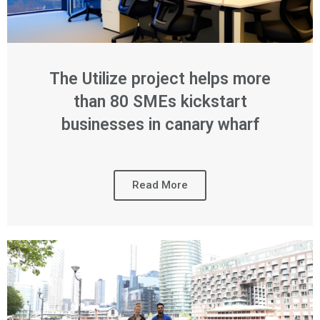
The Utilize project helps more
than 80 SMEs kickstart
businesses in canary wharf
Read More