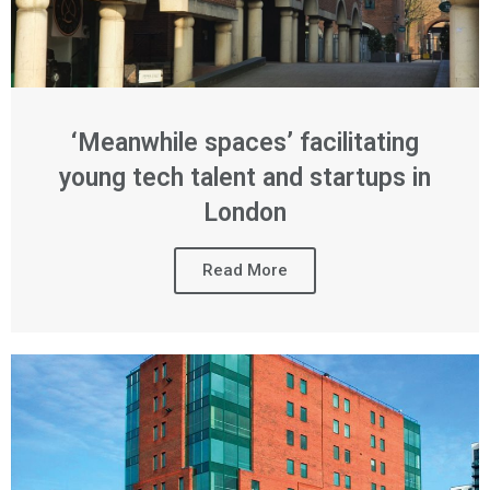
‘Meanwhile spaces’ facilitating
young tech talent and startups in
London
Read More