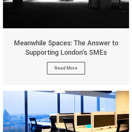
Meanwhile Spaces: The Answer to
Supporting London’s SMEs
Read More