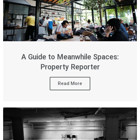
A Guide to Meanwhile Spaces:
Property Reporter
Read More