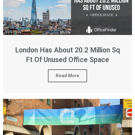
London Has About 20.2 Million Sq
Ft Of Unused Office Space
Read More