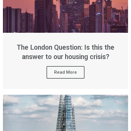
The London Question: Is this the
answer to our housing crisis?
Read More