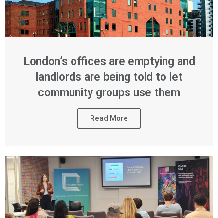
London’s offices are emptying and
landlords are being told to let
community groups use them
Read More