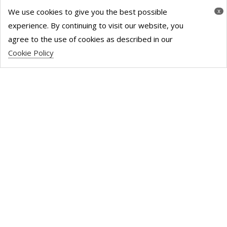
We use cookies to give you the best possible
x
experience. By continuing to visit our website, you
London has 20.2 million square
agree to the use of cookies as described in our
Cookie Policy
feet of unused office space, 3.3
million more than 2020.
Read More