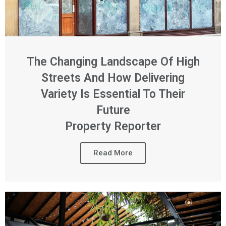
The Changing Landscape Of High
Streets And How Delivering
Variety Is Essential To Their
Future
Property Reporter
Read More