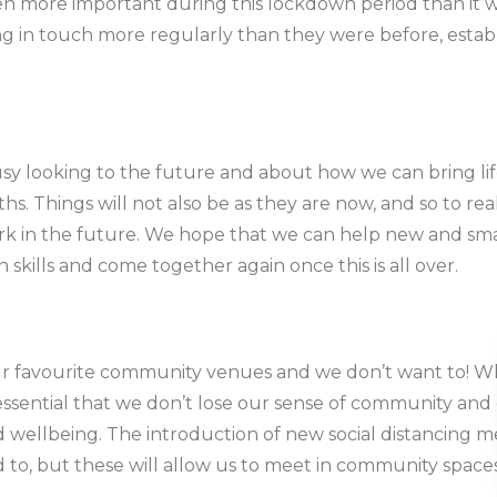
 more important during this lockdown period than it w
g in touch more regularly than they were before, establi
usy looking to the future and about how we can bring li
 Things will not also be as they are now, and so to reall
k in the future. We hope that we can help new and small
n skills and come together again once this is all over.
ur favourite community venues and we don’t want to! Whil
 essential that we don’t lose our sense of community and 
 wellbeing. The introduction of new social distancing 
to, but these will allow us to meet in community space