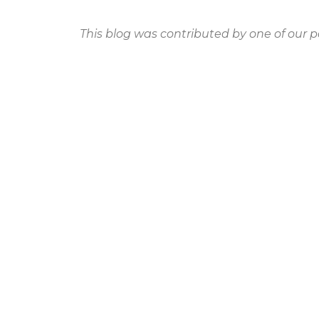
This blog was contributed by one of our p
PREVIOUS
Why a Sense of Community is Essential