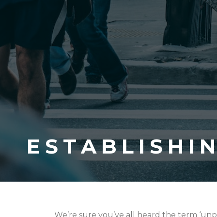
ESTABLISHI
We’re sure you’ve all heard the term ‘unp