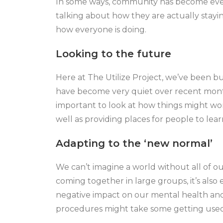
In some ways, community has become even
talking about how they are actually stayin
how everyone is doing.
Looking to the future
Here at The Utilize Project, we’ve been b
have become very quiet over recent months.
important to look at how things might wor
well as providing places for people to lear
Adapting to the ‘new normal’
We can’t imagine a world without all of o
coming together in large groups, it’s also
negative impact on our mental health and
procedures might take some getting used 