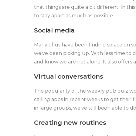
that things are quite a bit different. In 
to stay apart as much as possible.
Social media
Many of us have been finding solace on so
we’ve been picking up. With less time to 
and know we are not alone. It also offers 
Virtual conversations
The popularity of the weekly pub quiz wo
calling apps in recent weeks to get their f
in large groups, we’ve still been able to do
Creating new routines