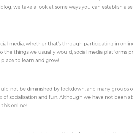
this blog, we take a look at some ways you can establish a
cial media, whether that’s through participating in onli
do the things we usually would, social media platforms 
a place to learn and grow!
uld not be diminished by lockdown, and many groups of 
ix of socialisation and fun. Although we have not been abl
 this online!