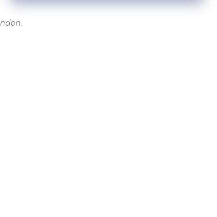
ondon.
NEXT
Acclaimed youth service to transform young lives on the Isle of Dogs
NTACT
ide House, Isle of Dogs, London E14 9RP
 9116
theutilizeproject.com
ry Statement