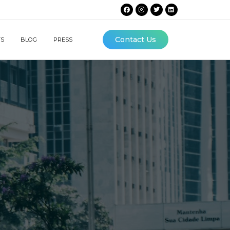
Contact Us
TS
BLOG
PRESS