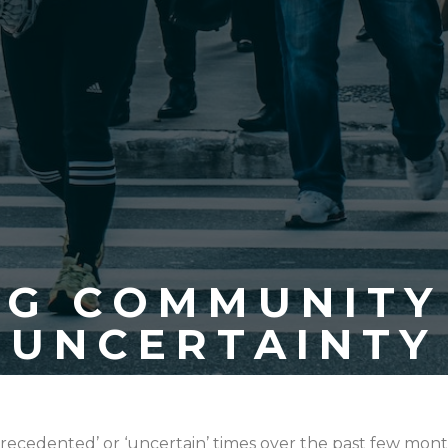
NG COMMUNITY 
UNCERTAINTY
recedented’ or ‘uncertain’ times over the past few mont