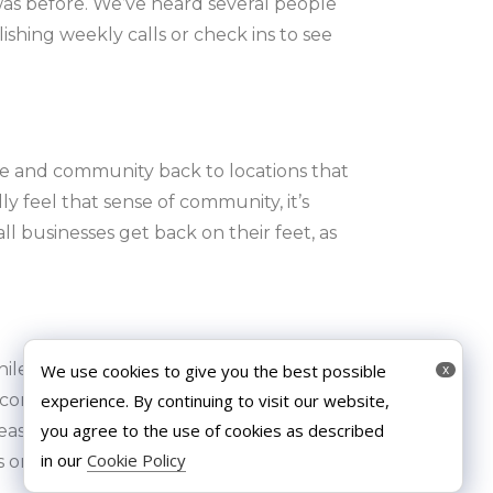
as before. We’ve heard several people
shing weekly calls or check ins to see
fe and community back to locations that
y feel that sense of community, it’s
 businesses get back on their feet, as
e it’s essential that we are careful when
We use cookies to give you the best possible
x
experience. By continuing to visit our website,
connection as this can have a really
you agree to the use of cookies as described
measures and more thorough cleanliness
in our
Cookie Policy
s once more!