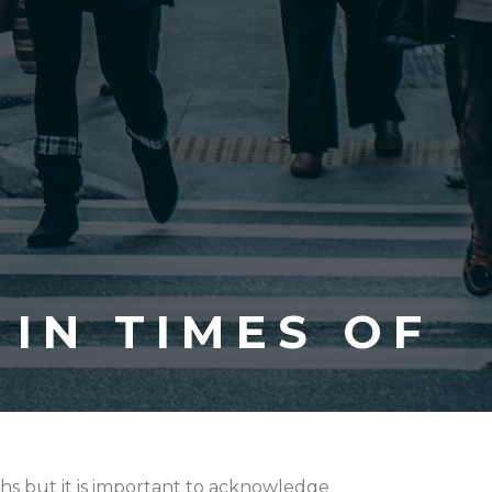
IN TIMES OF
hs but it is important to acknowledge