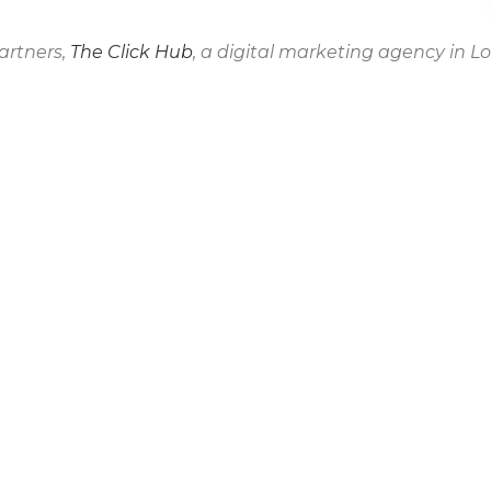
artners,
The Click Hub
, a digital marketing agency in L
 for Our Wellbeing.
CO
Address: Tays
Tel: 020 3286
E-Mail:
hello@
Modern Slave