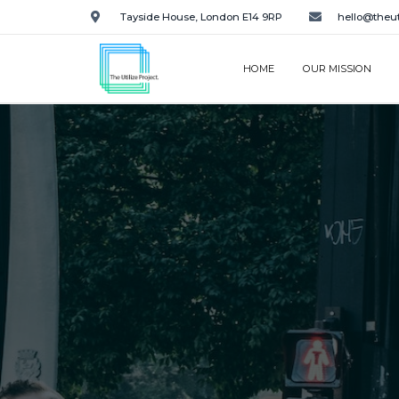
Tayside House, London E14 9RP
hello@theut
HOME
OUR MISSION