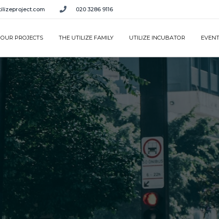
ilizeproject.com
020 3286 9116
OUR PROJECTS
THE UTILIZE FAMILY
UTILIZE INCUBATOR
EVEN