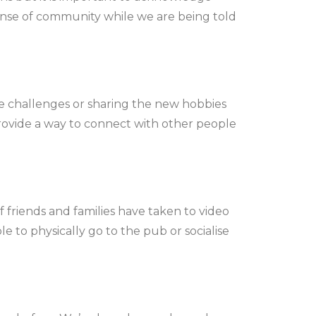
 sense of community while we are being told
ne challenges or sharing the new hobbies
provide a way to connect with other people
friends and families have taken to video
e to physically go to the pub or socialise