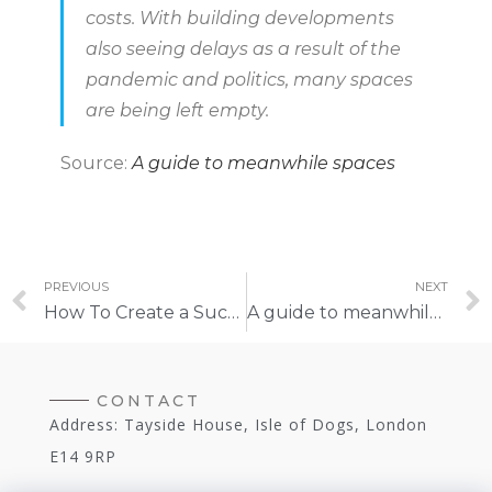
costs. With building developments
also seeing delays as a result of the
pandemic and politics, many spaces
are being left empty.
Source:
A guide to meanwhile spaces
PREVIOUS
NEXT
How To Create a Successful Meanwhile Space
A guide to meanwhile spaces
CONTACT
Address: Tayside House, Isle of Dogs, London
E14 9RP