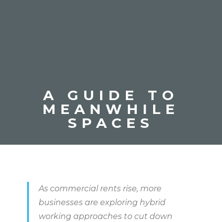
A GUIDE TO
MEANWHILE
SPACES
As commercial rents rise, more
businesses are exploring hybrid
working approaches to cut down