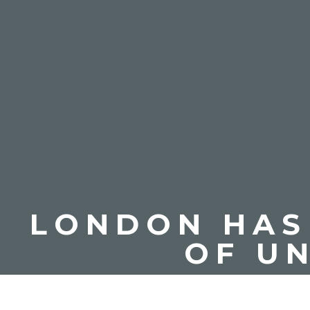
LONDON HAS 
OF U