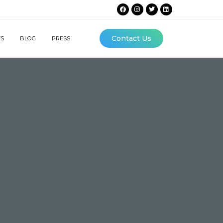
Contact Us
TS
BLOG
PRESS