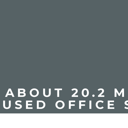
ABOUT 20.2 M
NUSED OFFICE 