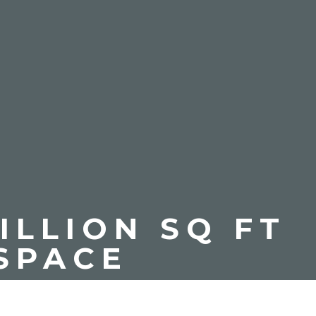
ILLION SQ FT
SPACE