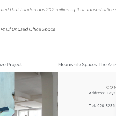
aled that London has 20.2 million sq ft of unused office 
 Ft Of Unused Office Space
ze Project
CO
Address: Tays
Tel: 020 3286