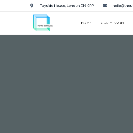
Tayside House, London E14 9RP
hello@theut
HOME
OUR MISSION