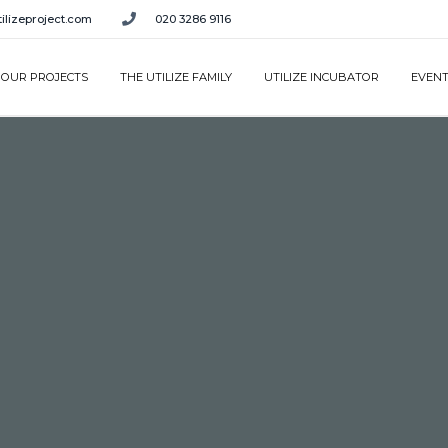
ilizeproject.com
020 3286 9116
OUR PROJECTS
THE UTILIZE FAMILY
UTILIZE INCUBATOR
EVEN