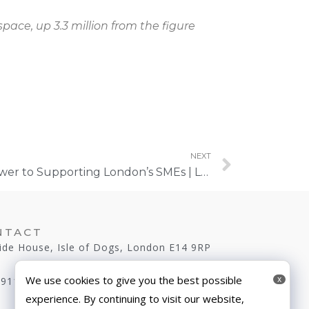
space, up 3.3 million from the figure
NEXT
Meanwhile Spaces: The Answer to Supporting London’s SMEs | London Daily News
NTACT
ide House, Isle of Dogs, London E14 9RP
We use cookies to give you the best possible
x
 9116
experience. By continuing to visit our website,