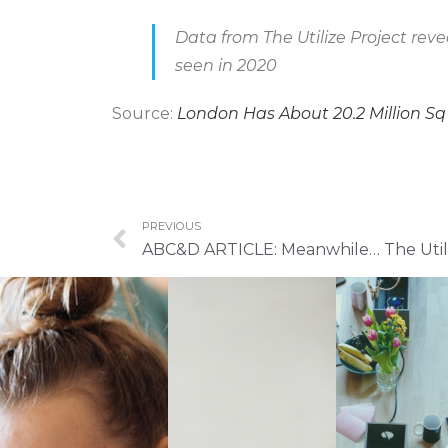
Data from The Utilize Project reve
seen in 2020
Source:
London Has About 20.2 Million Sq
PREVIOUS
ABC&D ARTICLE: Meanwhile… The Utili