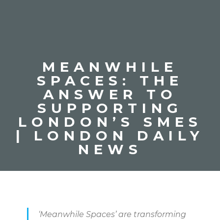
MEANWHILE
SPACES: THE
ANSWER TO
SUPPORTING
LONDON’S SMES
| LONDON DAILY
NEWS
‘Meanwhile Spaces’ are transforming