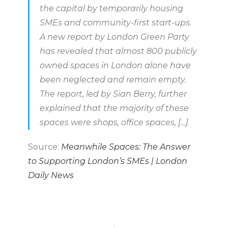
the capital by temporarily housing
SMEs and community-first start-ups.
A new report by London Green Party
has revealed that almost 800 publicly
owned spaces in London alone have
been neglected and remain empty.
The report, led by Sian Berry, further
explained that the majority of these
spaces were shops, office spaces, […]
Source:
Meanwhile Spaces: The Answer
to Supporting London’s SMEs | London
Daily News