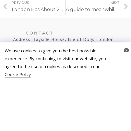
PREVIOUS
NEXT
London Has About 20.2 Million Sq Ft Of Unused Office Space
A guide to meanwhile spaces | Property Reporter
CONTACT
Address: Tayside House, Isle of Dogs, London
E14 9RP
We use cookies to give you the best possible
x
experience. By continuing to visit our website, you
Tel: 020 3286 9116
agree to the use of cookies as described in our
Cookie Policy
E-Mail:
hello@theutilizeproject.com
Modern Slavery Statement
Terms & Conditions
Privacy Policy