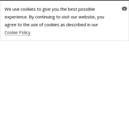
We use cookies to give you the best possible
x
experience. By continuing to visit our website, you
agree to the use of cookies as described in our
Cookie Policy
SANDWOOD
HOUSE – 6000
SQ FT
Once a 6,000+ sq. ft East London-based office block,
with a love of 80s décor, this space has been shaped
into a filmmaking hub. Calling upon our well-loved
volunteer network, this location became production-