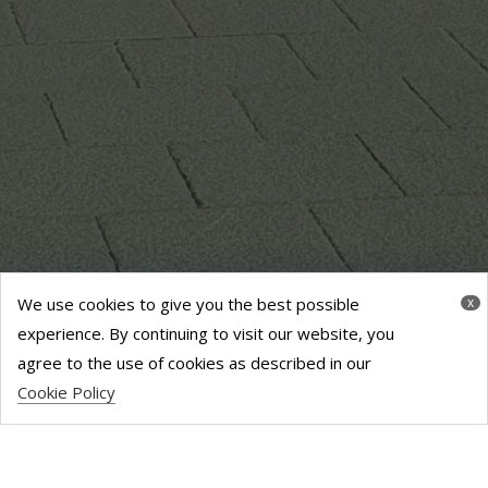
We use cookies to give you the best possible
x
experience. By continuing to visit our website, you
agree to the use of cookies as described in our
Cookie Policy
PEPPER STREET
SHOPPING